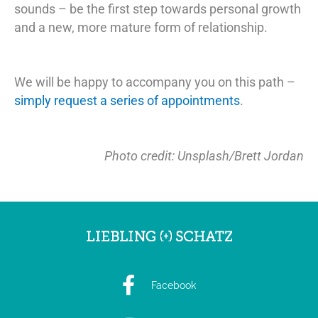
sounds – be the first step towards personal growth
and a new, more mature form of relationship.
We will be happy to accompany you on this path –
simply request a series of appointments
.
Photo credit: Unsplash/Brett Jordan
Facebook