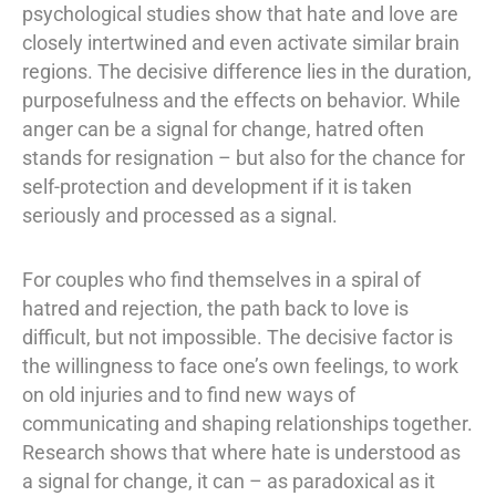
psychological studies show that hate and love are
closely intertwined and even activate similar brain
regions. The decisive difference lies in the duration,
purposefulness and the effects on behavior. While
anger can be a signal for change, hatred often
stands for resignation – but also for the chance for
self-protection and development if it is taken
seriously and processed as a signal.
For couples who find themselves in a spiral of
hatred and rejection, the path back to love is
difficult, but not impossible. The decisive factor is
the willingness to face one’s own feelings, to work
on old injuries and to find new ways of
communicating and shaping relationships together.
Research shows that where hate is understood as
a signal for change, it can – as paradoxical as it