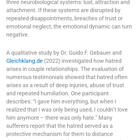
three neurobiological systems: lust, attraction and
attachment. If these systems are disrupted by
repeated disappointments, breaches of trust or
emotional neglect, the emotional dynamic can turn
negative.
A qualitative study by Dr. Guido F. Gebauer and
Gleichklang.de
(2022) investigated how hatred
arises in couple relationships. The evaluation of
numerous testimonials showed that hatred often
arises as a result of deep injuries, abuse of trust
and repeated humiliation. One participant
describes: “I gave him everything, but when I
realized that I was only being used, I couldn’t love
him anymore – there was only hate.” Many
sufferers report that the hatred served as a
protective mechanism for them to distance