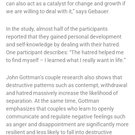
can also act as a catalyst for change and growth if
we are willing to deal with it,” says Gebauer.
In the study, almost half of the participants
reported that they gained personal development
and self-knowledge by dealing with their hatred.
One participant describes: “The hatred helped me
to find myself – I learned what I really want in life.”
John Gottman’s couple research also shows that
destructive patterns such as contempt, withdrawal
and hatred massively increase the likelihood of
separation. At the same time, Gottman
emphasizes that couples who learn to openly
communicate and regulate negative feelings such
as anger and disappointment are significantly more
resilient and less likely to fall into destructive