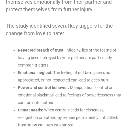
themselves emotionally from their partner and
protect themselves from further injury.
The study identified several key triggers for the
change from love to hate:
Repeated breach of trust:
Infidelity, lies or the feeling of
having been betrayed by your partner are particularly
common triggers.
Emotional neglect:
The feeling of not being seen, not
appreciated, or not respected can lead to deep hurt.
Power and control behavior:
Manipulation, control or
emotional blackmail lead to feelings of powerlessness that
can turn into hatred.
Unmet needs:
When central needs for closeness,
recognition or autonomy remain permanently unfulfilled,
frustration can turn into hatred.