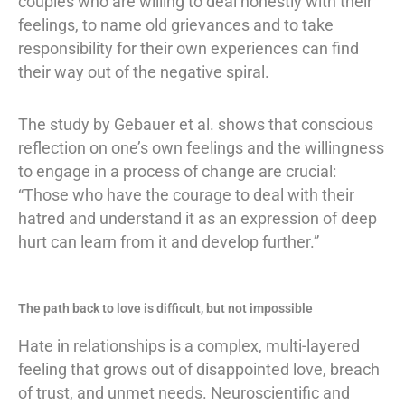
couples who are willing to deal honestly with their
feelings, to name old grievances and to take
responsibility for their own experiences can find
their way out of the negative spiral.
The study by Gebauer et al. shows that conscious
reflection on one’s own feelings and the willingness
to engage in a process of change are crucial:
“Those who have the courage to deal with their
hatred and understand it as an expression of deep
hurt can learn from it and develop further.”
The path back to love is difficult, but not impossible
Hate in relationships is a complex, multi-layered
feeling that grows out of disappointed love, breach
of trust, and unmet needs. Neuroscientific and