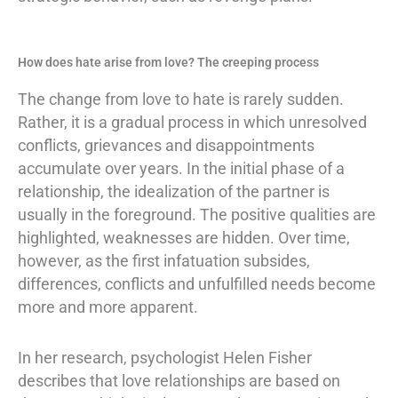
How does hate arise from love? The creeping process
The change from love to hate is rarely sudden.
Rather, it is a gradual process in which unresolved
conflicts, grievances and disappointments
accumulate over years. In the initial phase of a
relationship, the idealization of the partner is
usually in the foreground. The positive qualities are
highlighted, weaknesses are hidden. Over time,
however, as the first infatuation subsides,
differences, conflicts and unfulfilled needs become
more and more apparent.
In her research, psychologist Helen Fisher
describes that love relationships are based on