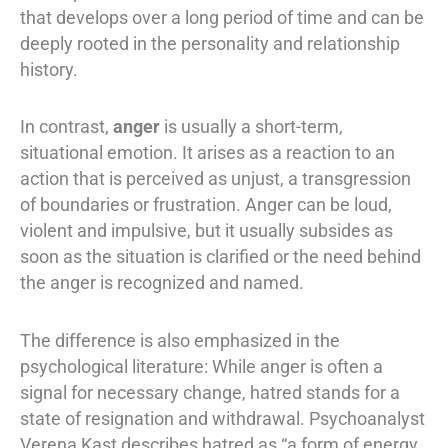
that develops over a long period of time and can be
deeply rooted in the personality and relationship
history.
In contrast,
anger
is usually a short-term,
situational emotion. It arises as a reaction to an
action that is perceived as unjust, a transgression
of boundaries or frustration. Anger can be loud,
violent and impulsive, but it usually subsides as
soon as the situation is clarified or the need behind
the anger is recognized and named.
The difference is also emphasized in the
psychological literature: While anger is often a
signal for necessary change, hatred stands for a
state of resignation and withdrawal. Psychoanalyst
Verena Kast describes hatred as “a form of energy