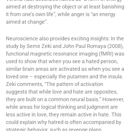
aimed at destroying the object or at least banishing
it from one’s own life”, while anger is “an energy
aimed at change”.
Neuroscience also provides exciting insights: In the
study by Semir Zeki and John Paul Romaya (2008),
functional magnetic resonance imaging (fMRI) was
used to show that when you see a hated person,
similar brain areas are activated as when you see a
loved one – especially the putamen and the insula.
Zeki comments, “The pattern of activation
suggests that while love and hate are opposites,
they are built on a common neural basis.” However,
while areas for logical thinking and judgment are
less active in love, they remain active in hate. This
could explain why hatred is often accompanied by
strategic behavior, such as revenge plans.