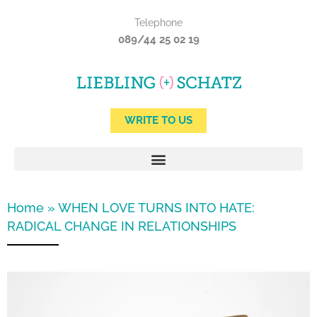
Skip
Telephone
to
089/44 25 02 19
content
WRITE TO US
Home
»
WHEN LOVE TURNS INTO HATE:
RADICAL CHANGE IN RELATIONSHIPS