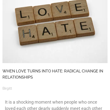
WHEN LOVE TURNS INTO HATE: RADICAL CHANGE IN
RELATIONSHIPS
Birgitt
It is a shocking moment when people who once
loved each other dearly suddenly meet each other