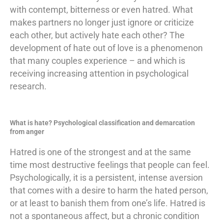
with contempt, bitterness or even hatred. What
makes partners no longer just ignore or criticize
each other, but actively hate each other? The
development of hate out of love is a phenomenon
that many couples experience – and which is
receiving increasing attention in psychological
research.
What is hate? Psychological classification and demarcation
from anger
Hatred is one of the strongest and at the same
time most destructive feelings that people can feel.
Psychologically, it is a persistent, intense aversion
that comes with a desire to harm the hated person,
or at least to banish them from one’s life. Hatred is
not a spontaneous affect, but a chronic condition