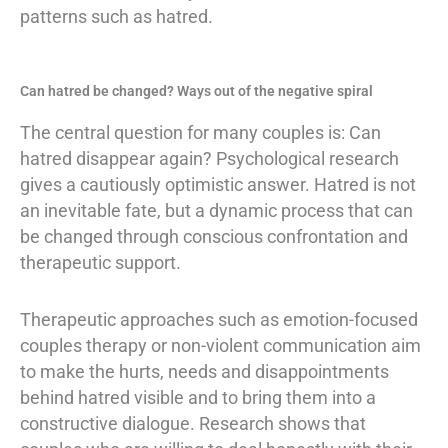
patterns such as hatred.
Can hatred be changed? Ways out of the negative spiral
The central question for many couples is: Can
hatred disappear again? Psychological research
gives a cautiously optimistic answer. Hatred is not
an inevitable fate, but a dynamic process that can
be changed through conscious confrontation and
therapeutic support.
Therapeutic approaches such as emotion-focused
couples therapy or non-violent communication aim
to make the hurts, needs and disappointments
behind hatred visible and to bring them into a
constructive dialogue. Research shows that