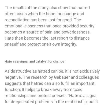
The results of the study also show that hatred
often arises when the hope for change and
reconciliation has been lost for good. The
emotional closeness that once provided security
becomes a source of pain and powerlessness.
Hate then becomes the last resort to distance
oneself and protect one’s own integrity.
Hate as a signal and catalyst for change
As destructive as hatred can be, it is not exclusively
negative. The research by Gebauer and colleagues
suggests that hatred can also fulfill an important
function: It helps to break away from toxic
relationships and protect oneself. “Hate is a signal
for deep-seated problems in the relationship, but it