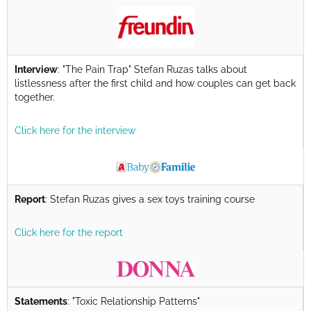
Interview
: "The Pain Trap" Stefan Ruzas talks about
listlessness after the first child and how couples can get back
together.
Click here for the interview
Report
: Stefan Ruzas gives a sex toys training course
Click here for the report
Statements
: "Toxic Relationship Patterns"