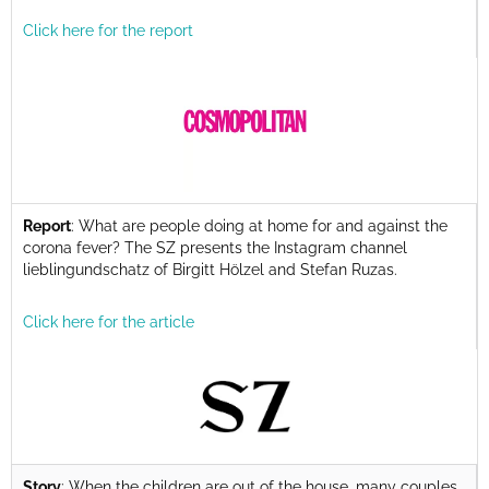
Click here for the report
Report
: What are people doing at home for and against the
corona fever? The SZ presents the Instagram channel
lieblingundschatz of Birgitt Hölzel and Stefan Ruzas.
Click here for the article
Story
: When the children are out of the house, many couples