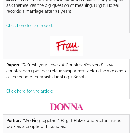
ask themselves the big question of meaning. Birgitt Hölzel
records a marriage after 34 years
Click here for the report
Report
: "Refresh your Love - A Couple's Weekend" How
couples can give their relationship a new kick in the workshop
of the couple therapists Liebling + Schatz.
Click here for the article
Portrait
: "Working together". Birgitt Hölzel and Stefan Ruzas
work as a couple with couples.