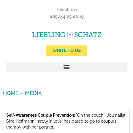
Skip
Telephone
to
089/44 25 02 19
content
WRITE TO US
HOME
»
MEDIA
Self-Awareness Couple Prevention:
"On the couch!" Journalist
Sina Hoffmann, newly in love, has dared to go to couples
therapy with her partner.