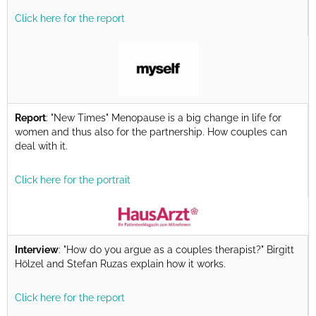
Click here for the report
Report
: "New Times" Menopause is a big change in life for
women and thus also for the partnership. How couples can
deal with it.
Click here for the portrait
Interview
: "How do you argue as a couples therapist?" Birgitt
Hölzel and Stefan Ruzas explain how it works.
Click here for the report