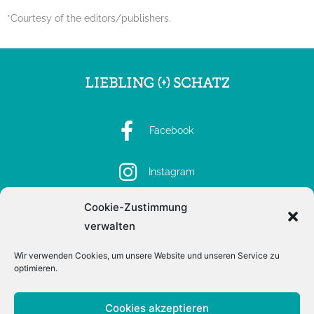
*Courtesy of the editors/publishers.
Facebook
Instagram
Cookie-Zustimmung
Spotify
verwalten
Wir verwenden Cookies, um unsere Website und unseren Service zu
optimieren.
Imprint
Privacy
Cookies akzeptieren