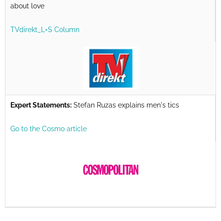
about love
TVdirekt_L+S Column
Expert Statements:
Stefan Ruzas explains men's tics
Go to the Cosmo article