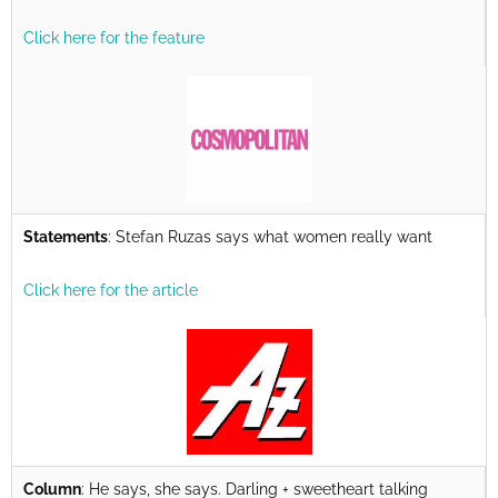
Click here for the feature
Statements
: Stefan Ruzas says what women really want
Click here for the article
Column
: He says, she says. Darling + sweetheart talking