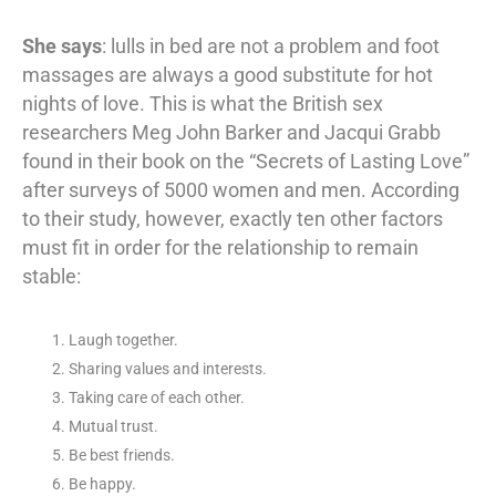
She says
: lulls in bed are not a problem and foot
massages are always a good substitute for hot
nights of love. This is what the British sex
researchers Meg John Barker and Jacqui Grabb
found in their book on the “Secrets of Lasting Love”
after surveys of 5000 women and men. According
to their study, however, exactly ten other factors
must fit in order for the relationship to remain
stable:
Laugh together.
Sharing values and interests.
Taking care of each other.
Mutual trust.
Be best friends.
Be happy.