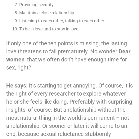
Providing security.
Maintain a close relationship.
Listening to each other, talking to each other.
To be in love and to stay in love.
If only one of the ten points is missing, the lasting
love threatens to fail prematurely. No wonder
Dear
women
, that we often don’t have enough time for
sex, right?
He says:
It’s starting to get annoying. Of course, it is
the right of every researcher to explore whatever
he or she feels like doing. Preferably with surprising
insights, of course. But a relationship without the
most natural thing in the world is permanent – not
a relationship. Or sooner or later it will come to an
end, because sexual reluctance stubbornly