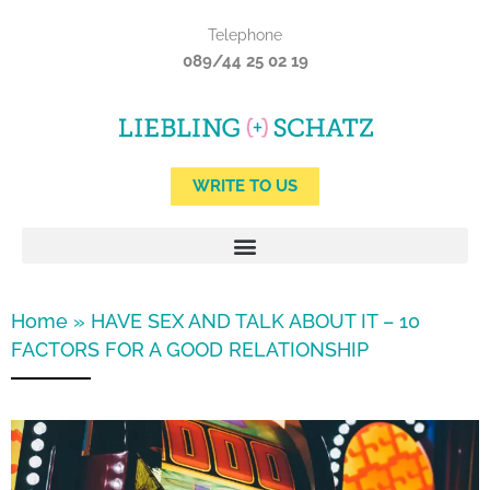
Skip
Telephone
to
089/44 25 02 19
content
WRITE TO US
Home
»
HAVE SEX AND TALK ABOUT IT – 10
FACTORS FOR A GOOD RELATIONSHIP