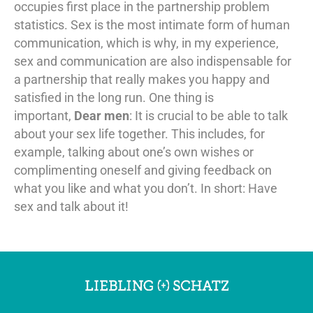
occupies first place in the partnership problem
statistics. Sex is the most intimate form of human
communication, which is why, in my experience,
sex and communication are also indispensable for
a partnership that really makes you happy and
satisfied in the long run. One thing is
important,
Dear men
: It is crucial to be able to talk
about your sex life together. This includes, for
example, talking about one’s own wishes or
complimenting oneself and giving feedback on
what you like and what you don’t. In short: Have
sex and talk about it!