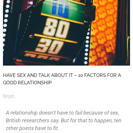
HAVE SEX AND TALK ABOUT IT – 10 FACTORS FOR A
GOOD RELATIONSHIP
Birgitt
A relationship doesn’t have to fail because of sex,
British researchers say. But for that to happen, ten
other points have to fit.