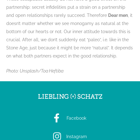
partnership: secret infidelities put a strain on a partnership
and open relationships rarely succeed. Therefore
Dear men
, it
doesn’t matter whether we see monogamy as natural at the
bottom of our hearts or not. Our inner attitude towards this is
crucial. After all, we don’t suddenly eat “paleo”, i.e. like in the
Stone Age, just because it might be more “natural”. It depends
on what both partners expect in the good relationship.
Photo: Unsplash/Toa Heftiba
Facebook
Instagram