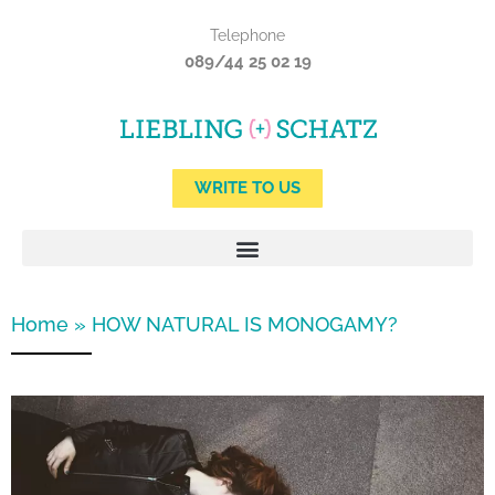
Skip
Telephone
to
089/44 25 02 19
content
WRITE TO US
Home
»
HOW NATURAL IS MONOGAMY?