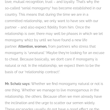
love, mutual recognition, trust – and loyalty. That’s why the
so-called “serial monogamy” has become established in our
country. This means that during the time we are in a
committed relationship, we only want to have sex with our
partner – and also expect fidelity from him. Once the
relationship is over, there may well be phases in which we let
monogamy whizz by until we have found a new life
partner.
Attention, women,
from partners who stress that
monogamy is “unnatural.” Maybe they’re looking for an excuse
to cheat. Because basically, we don’t care if monogamy is
natural or not. In the relationship, we expect them to be the
basis of our “relationship contract”.
Mr. Schatz says:
Whether we find monogamy natural or not is
one thing. Whether we manage to live monogamous in the
relationship, the others. Because often we men already have
the inclination and the urge to scatter our semen widely.
These escapades usually do not have a good effect on the