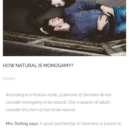
HOW NATURAL IS MONOGAMY?
Stefan
According to a YouGov study, 53 percent of Germans do not
consider monogamy to be natural. Only a quarter of adults
consider this form of love to be natural.
Mrs. Darling says:
A good partnership in Germany is based on