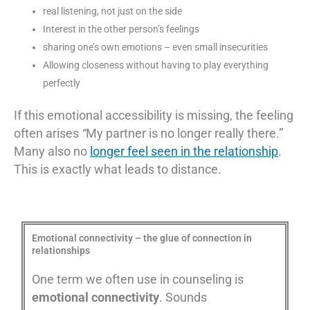
real listening, not just on the side
Interest in the other person’s feelings
sharing one’s own emotions – even small insecurities
Allowing closeness without having to play everything
perfectly
If this emotional accessibility is missing, the feeling
often arises
“
My partner is no longer really there.”
Many also no
longer feel seen in the relationship
.
This is exactly what leads to distance.
Emotional connectivity – the glue of connection in
relationships
One term we often use in counseling is
emotional connectivity
. Sounds