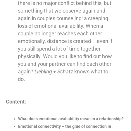
there is no major conflict behind this, but
something that we observe again and
again in couples counseling: a creeping
loss of emotional availability. When a
couple no longer reaches each other
emotionally, distance is created – even if
you still spend a lot of time together
physically. Would you like to find out how
you and your partner can find each other
again?
Liebling + Schatz
knows what to
do.
Content:
What does emotional availability mean in a relationship?
Emotional connectivity – the glue of connection in