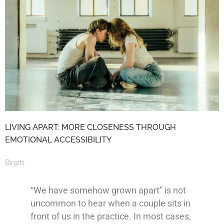
LIVING APART: MORE CLOSENESS THROUGH
EMOTIONAL ACCESSIBILITY
Birgitt
“We have somehow grown apart” is not
uncommon to hear when a couple sits in
front of us in the practice. In most cases,