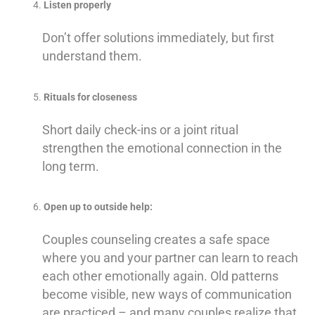
Listen properly
Don’t offer solutions immediately, but first
understand them.
Rituals for closeness
Short daily check-ins or a joint ritual
strengthen the emotional connection in the
long term.
Open up to outside help:
Couples counseling creates a safe space
where you and your partner can learn to reach
each other emotionally again. Old patterns
become visible, new ways of communication
are practiced – and many couples realize that