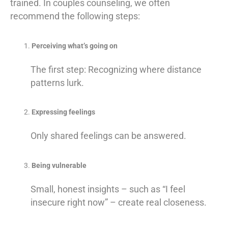
trained. In couples counseling, we often
recommend the following steps:
Perceiving what’s going on
The first step: Recognizing where distance
patterns lurk.
Expressing feelings
Only shared feelings can be answered.
Being vulnerable
Small, honest insights – such as “I feel
insecure right now” – create real closeness.