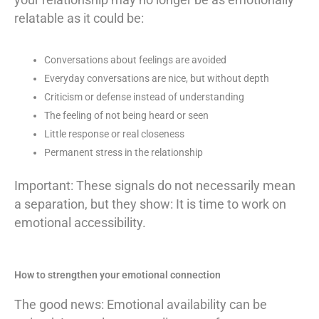
relatable as it could be:
Conversations about feelings are avoided
Everyday conversations are nice, but without depth
Criticism or defense instead of understanding
The feeling of not being heard or seen
Little response or real closeness
Permanent stress in the relationship
Important: These signals do not necessarily mean
a separation, but they show: It is time to work on
emotional accessibility.
How to strengthen your emotional connection
The good news: Emotional availability can be