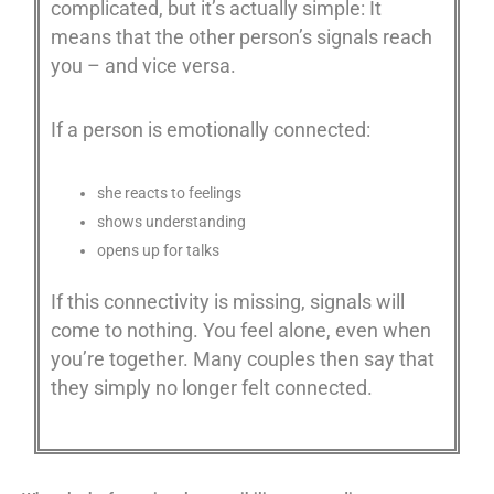
complicated, but it’s actually simple: It
means that the other person’s signals reach
you – and vice versa.
If a person is emotionally connected:
she reacts to feelings
shows understanding
opens up for talks
If this connectivity is missing, signals will
come to nothing. You feel alone, even when
you’re together. Many couples then say that
they simply no longer felt connected.