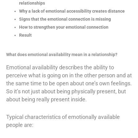
relationships
Why a lack of emotional accessibility creates distance
Signs that the emotional connection is missing
How to strengthen your emotional connection
Result
What does emotional availability mean in a relationship?
Emotional availability describes the ability to
perceive what is going on in the other person and at
the same time to be open about one’s own feelings.
So it’s not just about being physically present, but
about being really present inside.
Typical characteristics of emotionally available
people are: