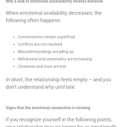
Why a lack of emotional accessibility creates distance
When emotional availability decreases, the
following often happens:
Conversations remain superficial
Conflicts are not resolved
Misunderstandings are piling up
Withdrawal and uncertainty are increasing
Closeness and trust are lost
In short, the relationship feels empty – and you
don’t understand why until late.
Signs that the emotional connection is missing
If you recognize yourself in the following points,
your relationship may no longer be as emotionally