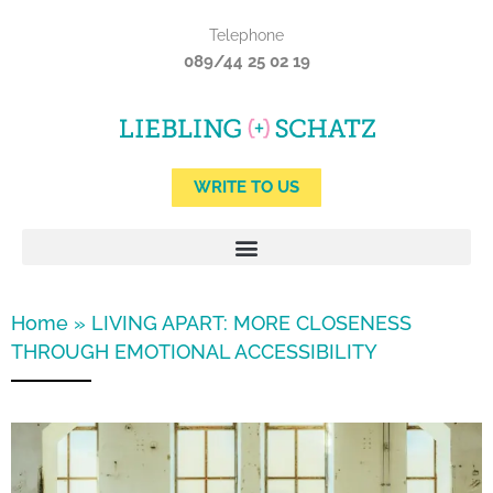
Skip
Telephone
to
089/44 25 02 19
content
WRITE TO US
Home
»
LIVING APART: MORE CLOSENESS
THROUGH EMOTIONAL ACCESSIBILITY