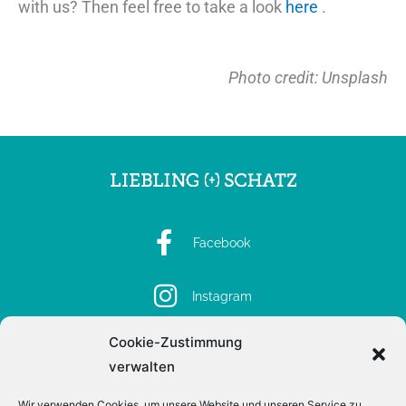
with us? Then feel free to take a look
here
.
Photo credit: Unsplash
Facebook
Instagram
Cookie-Zustimmung
Spotify
verwalten
Wir verwenden Cookies, um unsere Website und unseren Service zu