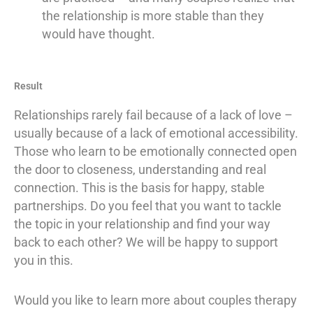
the relationship is more stable than they
would have thought.
Result
Relationships rarely fail because of a lack of love –
usually because of a lack of emotional accessibility.
Those who learn to be emotionally connected open
the door to closeness, understanding and real
connection. This is the basis for happy, stable
partnerships. Do you feel that you want to tackle
the topic in your relationship and find your way
back to each other? We will be happy to support
you in this.
Would you like to learn more about couples therapy