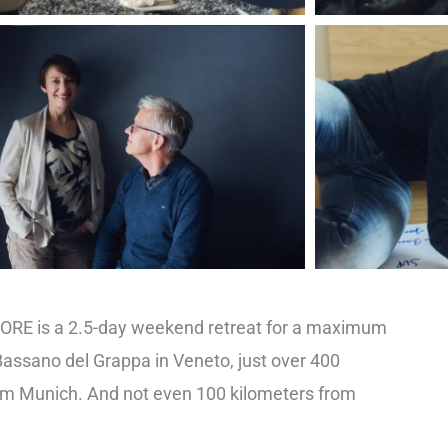
E is a 2.5-day weekend retreat for a maximum
 Bassano del Grappa in Veneto, just over 400
om Munich. And not even 100 kilometers from