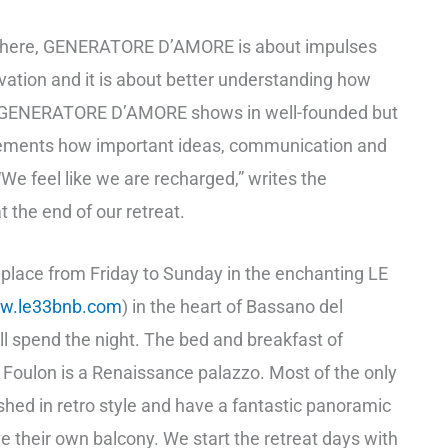
phere, GENERATORE D’AMORE is about impulses
tivation and it is about better understanding how
. GENERATORE D’AMORE shows in well-founded but
elements how important ideas, communication and
 “We feel like we are recharged,” writes the
 the end of our retreat.
e place from Friday to Sunday in the enchanting LE
w.le33bnb.com
) in the heart of Bassano del
l spend the night. The bed and breakfast of
oulon is a Renaissance palazzo. Most of the only
shed in retro style and have a fantastic panoramic
e their own balcony. We start the retreat days with