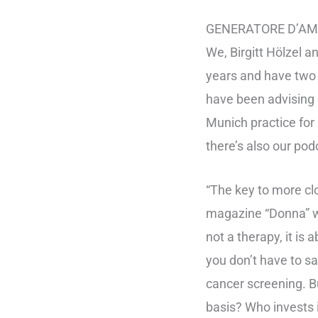
GENERATORE D’AMOR
We, Birgitt Hölzel 
years and have two 
have been advising 
Munich practice for
there’s also our pod
“The key to more clo
magazine “Donna” w
not a therapy, it is 
you don’t have to sav
cancer screening. B
basis? Who invests 