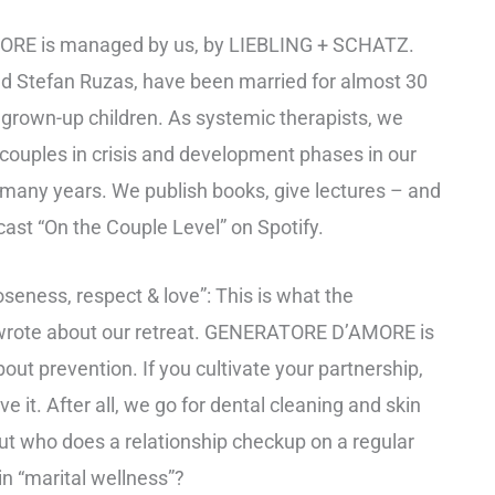
E is managed by us, by LIEBLING + SCHATZ.
and Stefan Ruzas, have been married for almost 30
grown-up children. As systemic therapists, we
couples in crisis and development phases in our
 many years. We publish books, give lectures – and
cast “On the Couple Level” on Spotify.
seness, respect & love”: This is what the
rote about our retreat. GENERATORE D’AMORE is
about prevention. If you cultivate your partnership,
e it. After all, we go for dental cleaning and skin
ut who does a relationship checkup on a regular
in “marital wellness”?