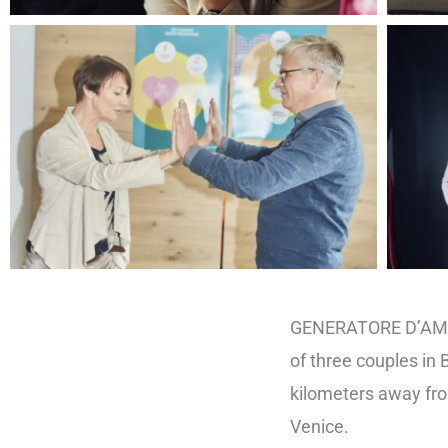
GENERATORE D’AMOR
of three couples in
kilometers away fr
Venice.