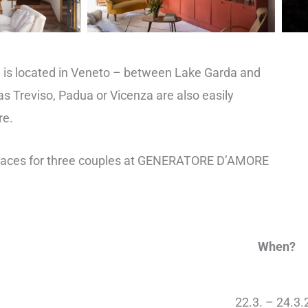
 is located in Veneto – between Lake Garda and
as Treviso, Padua or Vicenza are also easily
re.
places for three couples at GENERATORE D’AMORE
When?
22.3. – 24.3.