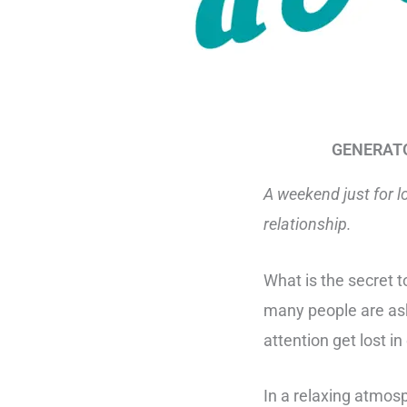
GENERATOR
A weekend just for l
relationship.
What is the secret t
many people are ask
attention get lost in
In a relaxing atm