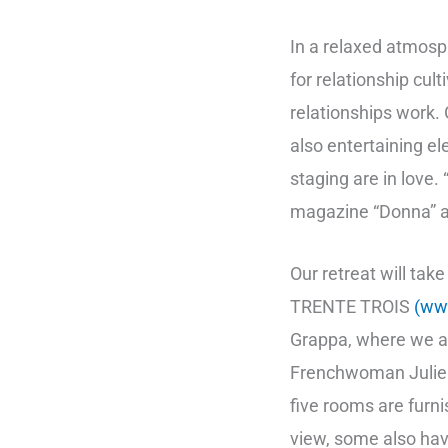
In a relaxed atmos
for relationship cul
relationships work
also entertaining 
staging are in love.
magazine “Donna” at
Our retreat will tak
TRENTE TROIS
(ww
Grappa, where we al
Frenchwoman Julie F
five rooms are furni
view, some also hav