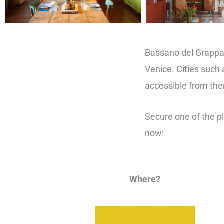
Bassano del Grappa
Venice. Cities such 
accessible from the
Secure one of the 
now!
Where?