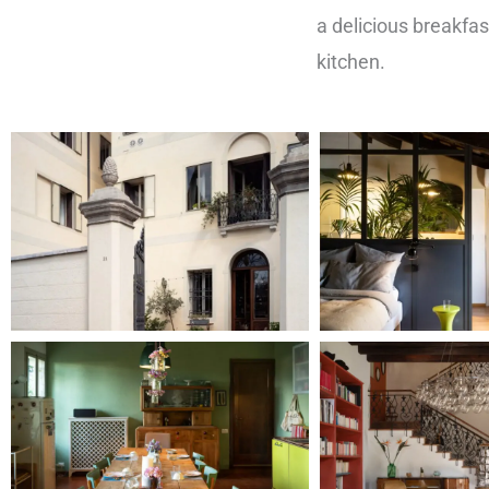
a delicious breakfas
kitchen.