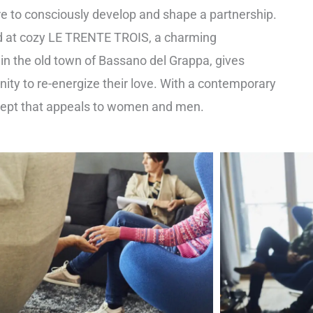
are to consciously develop and shape a partnership.
 at cozy LE TRENTE TROIS, a charming
n the old town of Bassano del Grappa, gives
ity to re-energize their love. With a contemporary
cept that appeals to women and men.