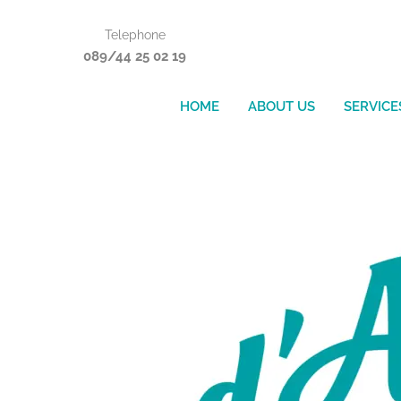
Skip
Telephone
to
089/44 25 02 19
content
HOME
ABOUT US
SERVICE