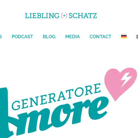
HOME
ABOUT US
SERVICES
PODCAST
BLO
CONTACT
S
PODCAST
BLOG
MEDIA
CONTACT