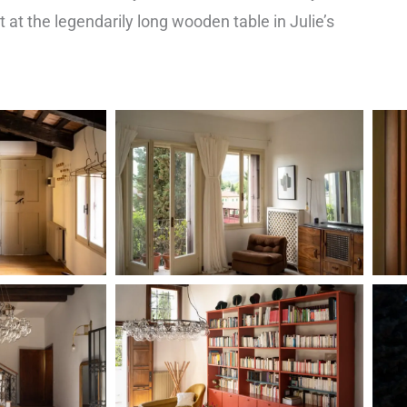
t at the legendarily long wooden table in Julie’s