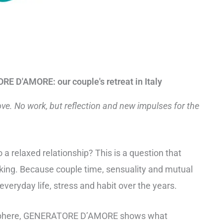
E D'AMORE: our couple's retreat in Italy
ove. No work, but reflection and new impulses for the
o a relaxed relationship? This is a question that
ing. Because couple time, sensuality and mutual
 everyday life, stress and habit over the years.
osphere, GENERATORE D’AMORE shows what