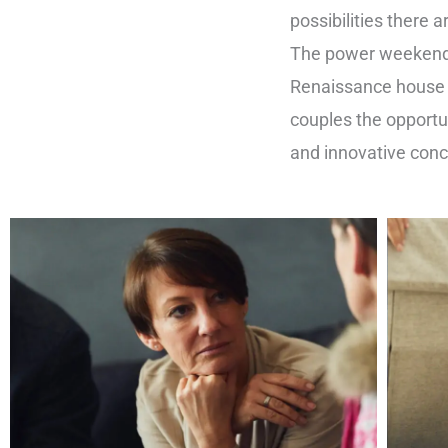
possibilities there 
The power weekend
Renaissance house i
couples the opportun
and innovative con